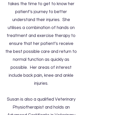
takes the time to get to know her
patient's journey to better
understand their injuries. She
utilises a combination of hands on
treatment and exercise therapy to
ensure that her patient's receive
the best possible care and return to
normal function as quickly as
possible. Her areas of interest
include back pain, knee and ankle
injuries.​
Susan is also a qualified Veterinary
Physiotherapist and holds an