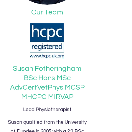
Our Team
Susan Fotheringham
BSc Hons MSc
AdvCertVetPhys MCSP
MHCPC MIRVAP
Lead Physiotherapist
Susan qualified from the University
of Dundee in 2005 with a 2:1 BSc