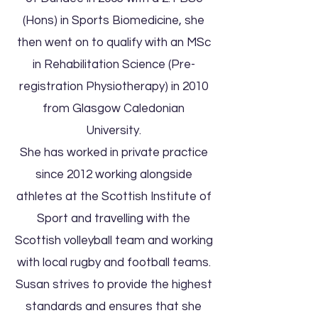
(Hons) in Sports Biomedicine, she
then went on to qualify with an MSc
in Rehabilitation Science (Pre-
registration Physiotherapy) in 2010
from Glasgow Caledonian
University.
She has worked in private practice
since 2012 working alongside
athletes at the Scottish Institute of
Sport and travelling with the
Scottish volleyball team and working
with local rugby and football teams.
Susan strives to provide the highest
standards and ensures that she