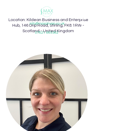
Location: Kildean Business and Enterprise
info@maxphysio.co.uk
Hub, 146 Drip Road, Stirling, FK8 1RW -
Scotland - United Kingdom
07821 665382