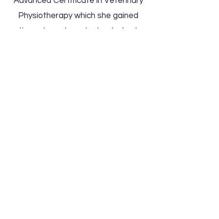
Advanced Certificate in Veterinary
Physiotherapy which she gained
through post graduate study at
Nottingham University.
Susan
works part time as a Veterinary
Physiotherapist, treating dogs from
all walks of life, from beloved family
pets, obedience and agility athletes
to working dogs, and she loves
being able to combine her love of
working with both people and
animals.
Max Physio