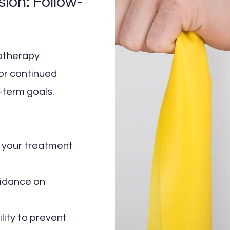
sion: Follow-
iotherapy
for continued
-term goals.
t your treatment
uidance on
ility to prevent