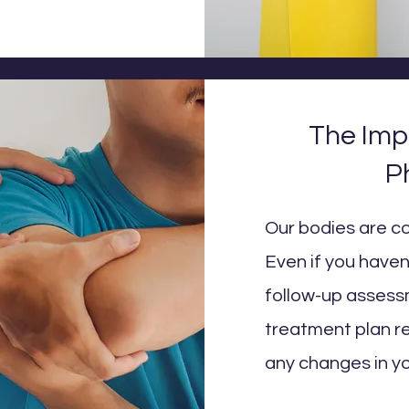
The Imp
P
Our bodies are c
Even if you haven'
follow-up assessm
treatment plan r
any changes in yo