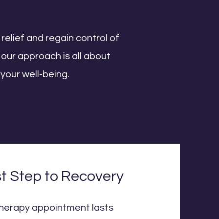
 relief and regain control of
our approach is all about
 your well-being.
st Step to Recovery
otherapy appointment lasts