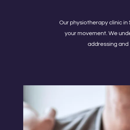
Our physiotherapy clinic in 
your movement. We unders
addressing and t