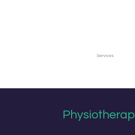
Home
Our Clinic
Our Team
Services
Gift Vo
Physiotherapy