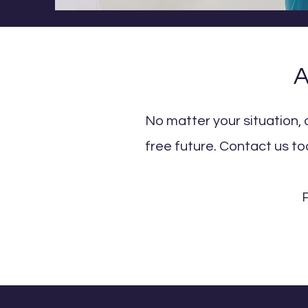
A
No matter your situation, 
free future. Contact us to