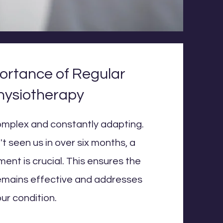
ortance of Regular
hysiotherapy
omplex and constantly adapting.
t seen us in over six months, a
ent is crucial. This ensures the
emains effective and addresses
ur condition.