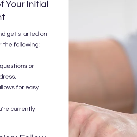
 Your Initial
nt
and get started on
 the following:
questions or
dress.
llows for easy
u're currently