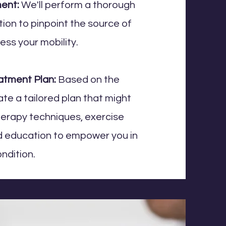
ment:
We'll perform a thorough
ion to pinpoint the source of
ess your mobility.
atment Plan:
Based on the
eate a tailored plan that might
herapy techniques, exercise
nd education to empower you in
ndition.