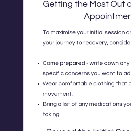
Getting the Most Out of
Appointme
To maximise your initial session 
your journey to recovery, consider
Come prepared - write down any 
specific concerns you want to ad
Wear comfortable clothing that a
movement.
Bring a list of any medications yo
taking.