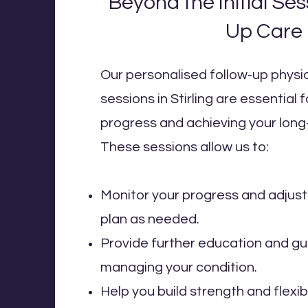
Beyond the Initial Ses
Up Care
Our personalised follow-up phys
sessions in Stirling are essential 
progress and achieving your long
These sessions allow us to:
Monitor your progress and adjus
plan as needed.
Provide further education and g
managing your condition.
Help you build strength and flexib