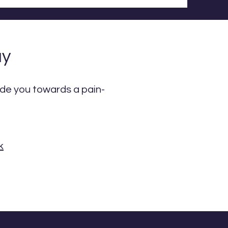
ay
uide you towards a pain-
k