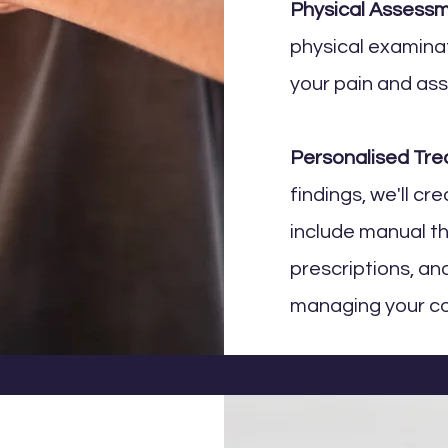
Physical Assess
physical examinat
your pain and ass
Personalised Tre
findings, we'll cr
include manual t
prescriptions, a
managing your co