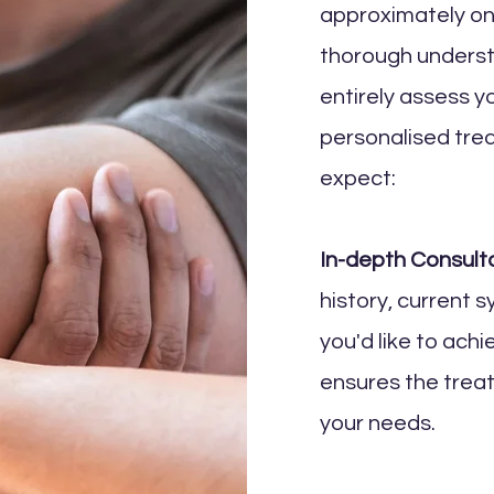
approximately one
thorough underst
entirely assess y
personalised tre
expect:
In-depth Consulta
history, current 
you'd like to ach
ensures the trea
your needs.