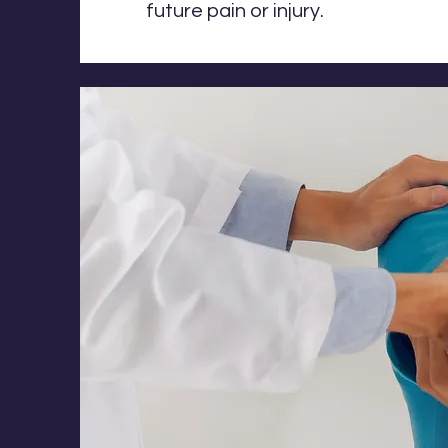
future pain or injury.