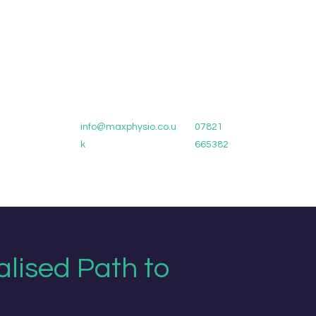
info@maxphysio.co.u
07821
k
665382
alised Path to