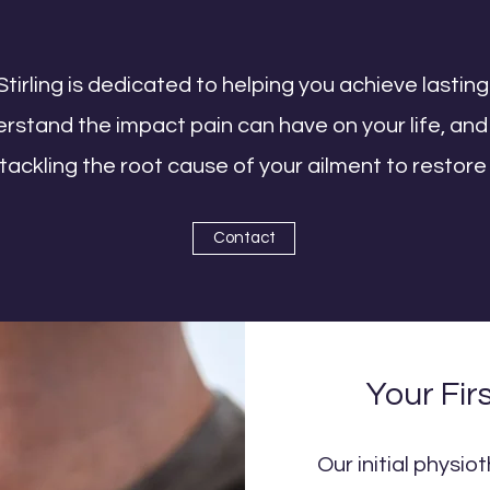
Stirling is dedicated to helping you achieve lasting
tand the impact pain can have on your life, and 
ackling the root cause of your ailment to restore
Contact
Your Fir
Our initial physi