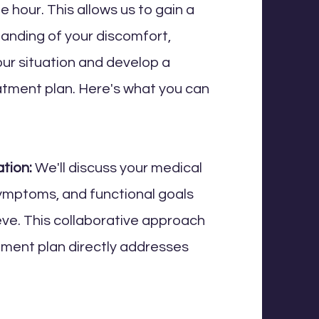
 hour. This allows us to gain a
anding of your discomfort,
our situation and develop a
atment plan. Here's what you can
tion:
We'll discuss your medical
symptoms, and functional goals
ieve. This collaborative approach
tment plan directly addresses