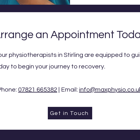
rrange an Appointment Tod
our physiotherapists in Stirling are equipped to g
day to begin your journey to recovery.
Phone:
07821 665382
| Email:
info@maxphysio.co.u
Get in Touch