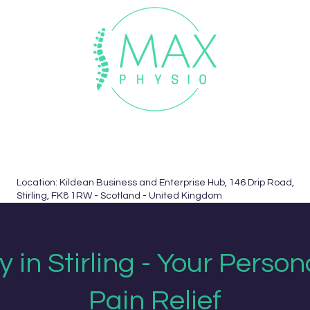
uchers
Informed Consent
Contact
Book Now
Location: Kildean Business and Enterprise Hub, 146 Drip Road,
Stirling, FK8 1RW - Scotland - United Kingdom
 in Stirling - Your Person
Pain Relief